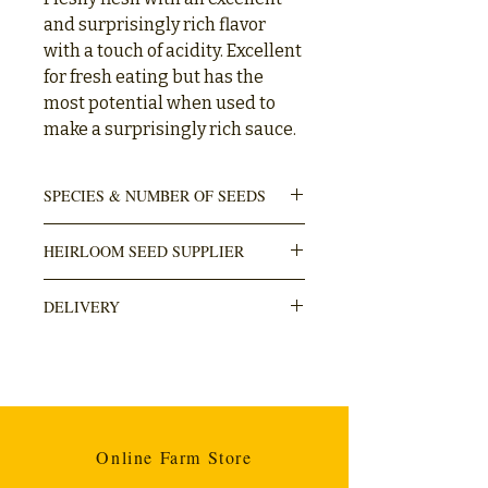
and surprisingly rich flavor
with a touch of acidity. Excellent
for fresh eating but has the
most potential when used to
make a surprisingly rich sauce.
SPECIES & NUMBER OF SEEDS
Solanum lycopersicum
HEIRLOOM SEED SUPPLIER
10 seeds in pack
Honeymoon Farm
DELIVERY
DELIVERY is done through The Courier
Guy (locker to locker OR door). Usually
takes within 3-5 working days. Cost R110.
Any orders over R1000 are free.
Online Farm Store