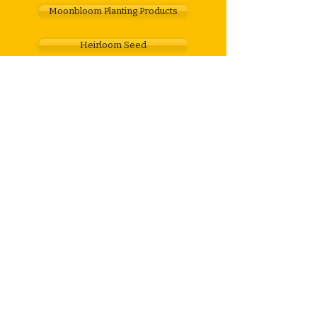
Moonbloom Planting Products
Heirloom Seed
Gardening & Farm Products
Gift Vouchers
Feel free to get in touch
For any enquiries about our organic
products, graphic design services, or the
Moonbloom planting calendar...
call
082 537 7225
email
gaye@honeymoonfarm.co.za