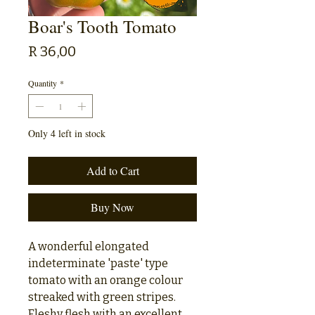
Boar's Tooth Tomato
Price
R 36,00
Quantity
*
Only 4 left in stock
Add to Cart
Buy Now
A wonderful elongated
indeterminate 'paste' type
tomato with an orange colour
streaked with green stripes.
Fleshy flesh with an excellent