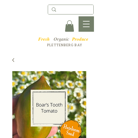
Fresh
Organic
Produce
PLETTENBERG BAY