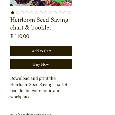
Heirloom Seed Saving
chart & booklet
Price
R 110,00
Add to Cart
Buy Now
Download and print the
Heirloom Seed Saving chart &
booklet for your home and
workplace.