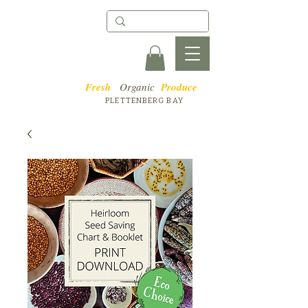
Fresh
Organic
Produce
PLETTENBERG BAY