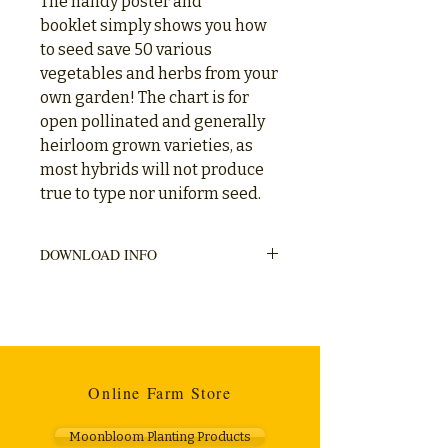
The handy poster and
booklet simply shows you how
to seed save 50 various
vegetables and herbs from your
own garden! The chart is for
open pollinated and generally
heirloom grown varieties, as
most hybrids will not produce
true to type nor uniform seed.
DOWNLOAD INFO
Categories displayed (descriptions
included)
- Vegetables or Herbs (common name)
- Species (botanical name)
- Life Cycle (annual / biennial / perennial)
- Primary Pollination (wind / insect / self)
Online Farm Store
- Isolation Distance (metres)- Seed Life
(years)
Moonbloom Planting Products
- Notes (seed collection, from harvest to