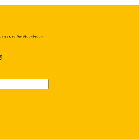
ervices, or the Moonbloom