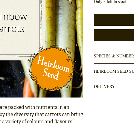
Only 3 left in stock
SPECIES & NUMBER
Daucus carota
HEIRLOOM SEED SU
80+ seeds in pack
Numbi Valley
DELIVERY
DELIVERY is done throug
door). Usually takes wi
 are packed with nutrients in an
orders over R1000 are fr
joy the diversity that carrots can bring
he variety of colours and flavours.