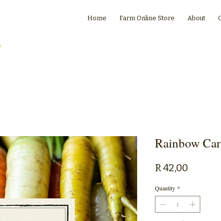
Home
Farm Online Store
About
e
Rainbow Car
Price
R 42,00
Quantity
*