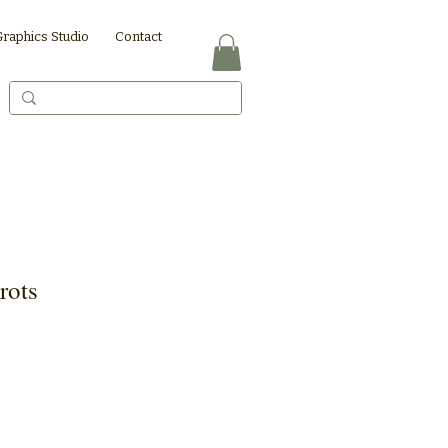
Graphics Studio
Contact
rots