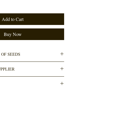
Add to Cart
Buy Now
 OF SEEDS
PPLIER
h The Courier Guy (locker to locker OR
thin 3-5 working days. Cost R110. Any
ee.