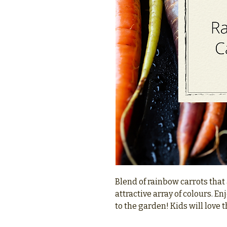
Blend of rainbow carrots that
attractive array of colours. En
to the garden! Kids will love t