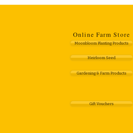
Online Farm Store
Moonbloom Planting Products
Heirloom Seed
Gardening & Farm Products
Gift Vouchers