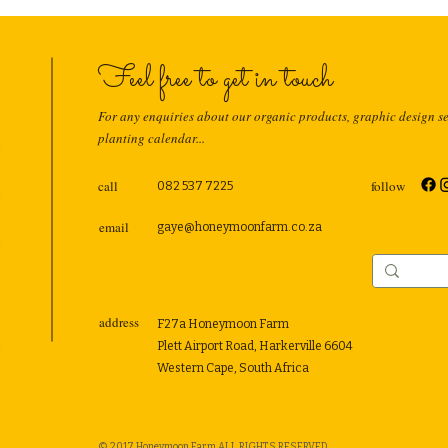
Feel free to get in touch
For any enquiries about our organic products, graphic design s
planting calendar...
call
follow
082 537 7225
email
gaye@honeymoonfarm.co.za
address
F27a Honeymoon Farm
Plett Airport Road, Harkerville 6604
Western Cape, South Africa
© 2017 Honeymoon Farm ALL RIGHTS RESERVED