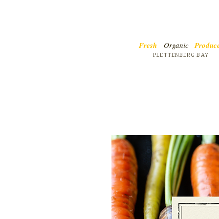
Fresh
Organic
Produc
PLETTENBERG BAY