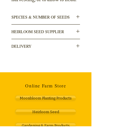
SPECIES & NUMBER OF SEEDS
Lactuca sativa
HEIRLOOM SEED SUPPLIER
250-500 seeds in pack
Sacred Earth Seeds
DELIVERY
DELIVERY is done through The Courier
Guy (locker to locker OR door). Usually
takes within 3-5 working days. Cost R110.
Any orders over R1000 are free.
Online Farm Store
Moonbloom Planting Products
Heirloom Seed
Gardening & Farm Products