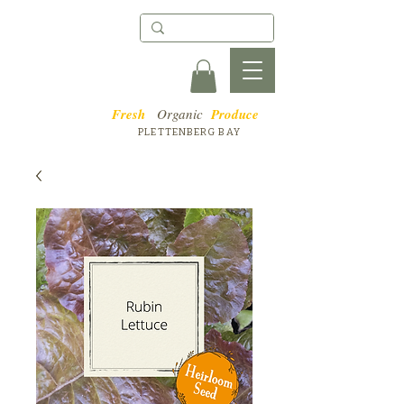
Fresh
Organic
Produce
PLETTENBERG BAY