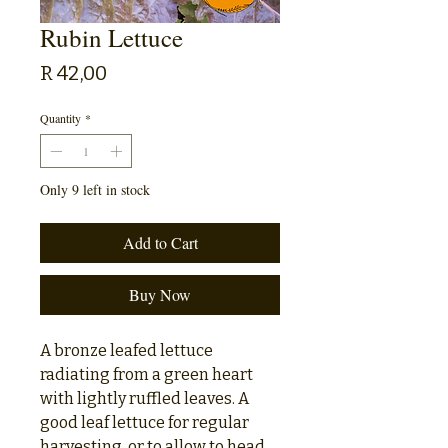
Rubin Lettuce
Price
R 42,00
Quantity
*
Only 9 left in stock
Add to Cart
Buy Now
A bronze leafed lettuce
radiating from a green heart
with lightly ruffled leaves. A
good leaf lettuce for regular
harvesting, or to allow to head.