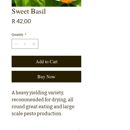
Sweet Basil
Price
R 42,00
Quantity
*
Add to Cart
Buy Now
A heavy yielding variety,
recommended for drying, all
round great eating and large
scale pesto production.