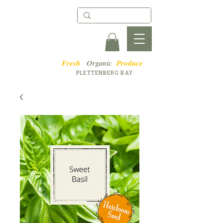
Fresh
Organic
Produce
PLETTENBERG BAY