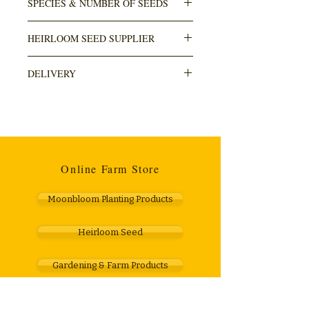
SPECIES & NUMBER OF SEEDS
Ocimum basilicum
HEIRLOOM SEED SUPPLIER
100+ seeds in pack
Numbi Valley
DELIVERY
DELIVERY is done through The Courier
Guy (locker to locker OR door). Usually
takes within 3-5 working days. Cost R110.
Any orders over R1000 are free.
Online Farm Store
Moonbloom Planting Products
Heirloom Seed
Gardening & Farm Products
Gift Vouchers