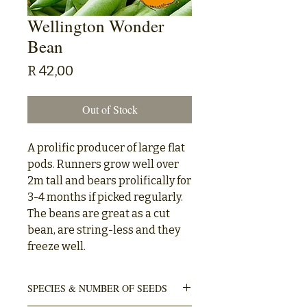
Wellington Wonder
Bean
Price
R 42,00
Out of Stock
A prolific producer of large flat
pods. Runners grow well over
2m tall and bears prolifically for
3-4 months if picked regularly.
The beans are great as a cut
bean, are string-less and they
freeze well.
SPECIES & NUMBER OF SEEDS