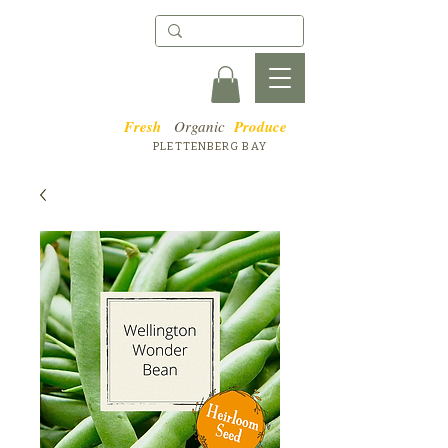
Fresh
Organic
Produce
PLETTENBERG BAY